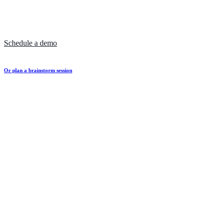
Schedule a demo
Or plan a brainstorm session