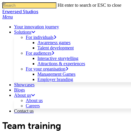
Skip
Hit enter to search or ESC to close
to
Close
Enversed Studios
main
Search
Menu
content
Your innovation journey
Solutions
For individuals
Awareness games
Talent development
For audiences
Interactive storytelling
Attractions & experiences
For your organisation
Management Games
Employer branding
Showcases
Blogs
About us
About us
Careers
Contact us
Team training