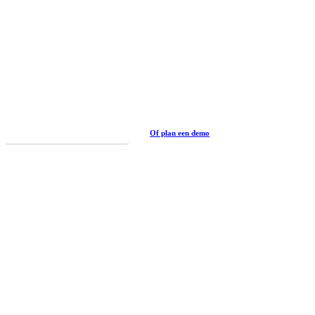
Curious?
Book this an other experiences
Of plan een demo