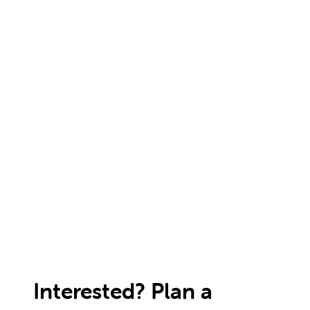
Interested? Plan a