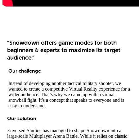
“Snowdown offers game modes for both
beginners & experts to maximize its target
audience.”
Our challenge
Instead of developing another tactical military shooter, we
wanted to create a competitive Virtual Reality experience for a
wider audience. That’s why we came up with a virtual
snowball fight. It’s a concept that speaks to everyone and is
easy to understand.
Our solution
Enversed Studios has managed to shape Snowdown into a
large-scale Multiplayer Arena Battle. While it relies on classic