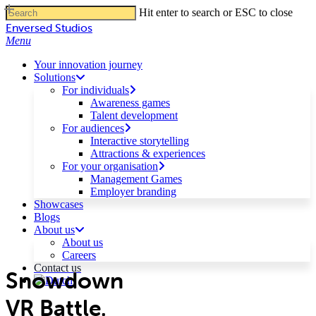
Skip
Hit enter to search or ESC to close
to
Close
Enversed Studios
main
Search
Menu
content
Your innovation journey
Solutions
For individuals
Awareness games
Talent development
For audiences
Interactive storytelling
Attractions & experiences
For your organisation
Management Games
Employer branding
Showcases
Blogs
About us
About us
Careers
Contact us
Snowdown
VR Battle.