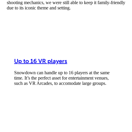
shooting mechanics, we were still able to keep it family-friendly
due to its iconic theme and setting.
Up to 16 VR players
Snowdown can handle up to 16 players at the same
time. It’s the perfect asset for entertainment venues,
such as VR Arcades, to accomodate large groups.