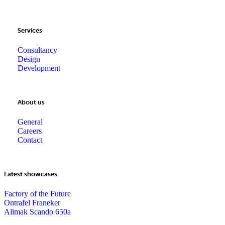
Services
Consultancy
Design
Development
About us
General
Careers
Contact
Latest showcases
Factory of the Future
Ontrafel Franeker
Alimak Scando 650a