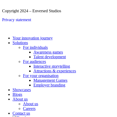
Copyright 2024 – Enversed Studios
Privacy statement
Close
Your innovation journey
Menu
Solutions
For individuals
Awareness games
Talent development
For audiences
Interactive storytelling
Attractions & experiences
For your organisation
Management Games
Employer branding
Showcases
Blogs
About us
About us
Careers
Contact us