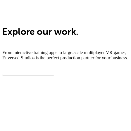
Explore our work.
From interactive training apps to large-scale multiplayer VR games,
Enversed Studios is the perfect production partner for your business.
View all showcases