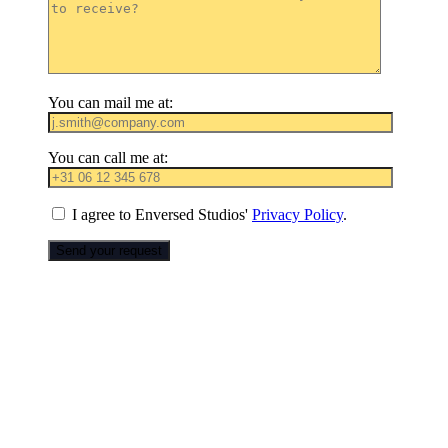
You can mail me at:
You can call me at:
I agree to Enversed Studios'
Privacy Policy
.