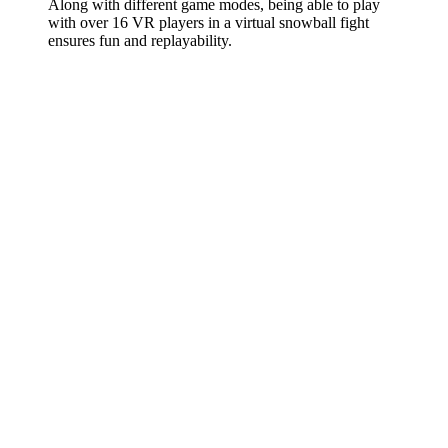
Along with different game modes, being able to play
with over 16 VR players in a virtual snowball fight
ensures fun and replayability.