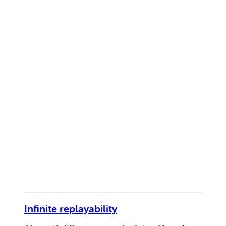
Infinite replayability