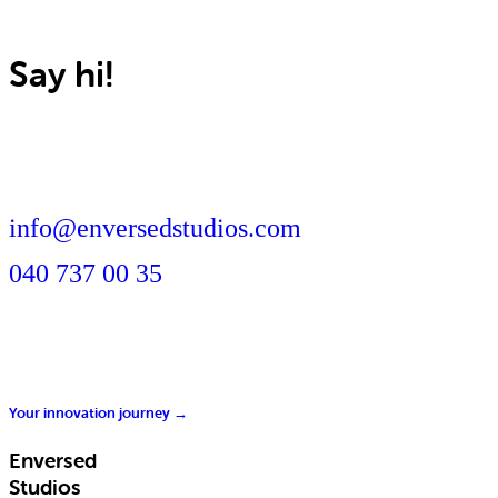
Say hi!
info@enversedstudios.com
040 737 00 35
Your innovation journey →
Enversed
Studios