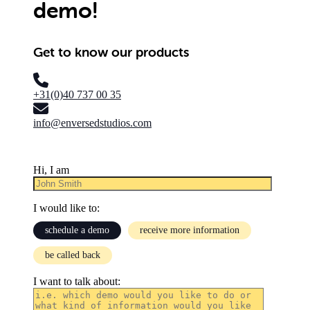
demo!
Get to know our products
+31(0)40 737 00 35
info@enversedstudios.com
Hi, I am
I would like to:
schedule a demo
receive more information
be called back
I want to talk about: