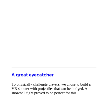
A great eyecatcher
To physically challenge players, we chose to build a
VR shooter with projectiles that can be dodged. A
snowball fight proved to be perfect for this.